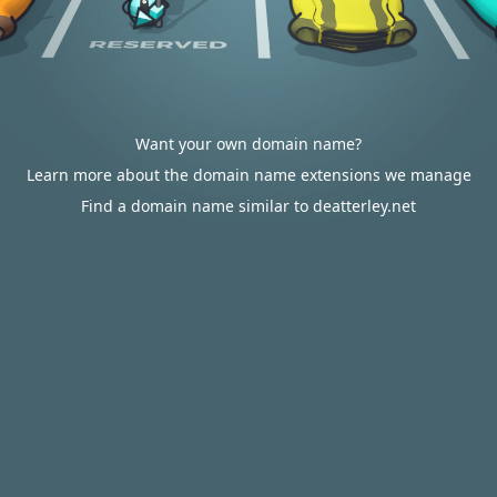
Want your own domain name?
Learn more about the domain name extensions we manage
Find a domain name similar to deatterley.net