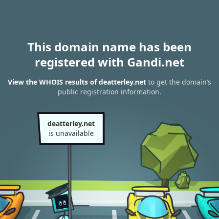
This domain name has been
registered with Gandi.net
View the WHOIS results of deatterley.net
to get the domain’s
public registration information.
deatterley.net
is unavailable